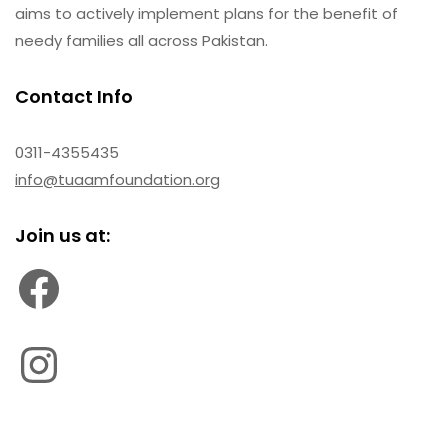
aims to actively implement plans for the benefit of
needy families all across Pakistan.
Contact Info
0311-4355435
info@tuaamfoundation.org
Join us at: