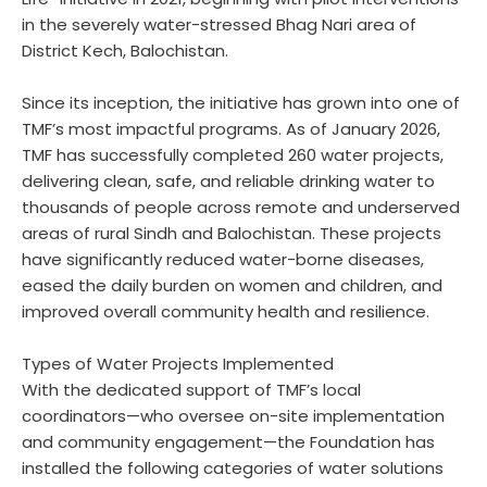
in the severely water-stressed Bhag Nari area of
District Kech, Balochistan.
Since its inception, the initiative has grown into one of
TMF’s most impactful programs. As of January 2026,
TMF has successfully completed 260 water projects,
delivering clean, safe, and reliable drinking water to
thousands of people across remote and underserved
areas of rural Sindh and Balochistan. These projects
have significantly reduced water-borne diseases,
eased the daily burden on women and children, and
improved overall community health and resilience.
Types of Water Projects Implemented
With the dedicated support of TMF’s local
coordinators—who oversee on-site implementation
and community engagement—the Foundation has
installed the following categories of water solutions